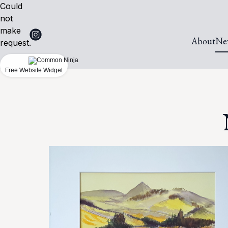
Could
not
make
About
Ne
request.
Free Website Widget