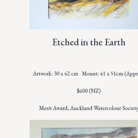
Etched in the Earth
Artwork: 30 x 42 cm Mount: 41 x 51cm (Appr
$600 (NZ)
Merit Award, Auckland Watercolour Societ