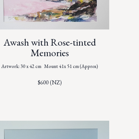
Awash with Rose-tinted
Memories
Artwork: 30 x 42 cm Mount 41x 51 cm (Approx)
$600 (NZ)