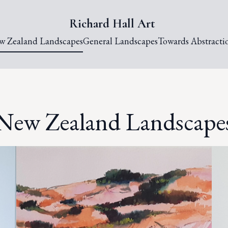
Richard Hall Art
w Zealand Landscapes
General Landscapes
Towards Abstracti
New Zealand Landscape