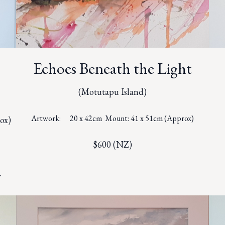
Echoes Beneath the Light
(Motutapu Island)
Artwork: 20 x 42cm Mount: 41 x 51cm (Approx)
ox)
$600 (NZ)
y