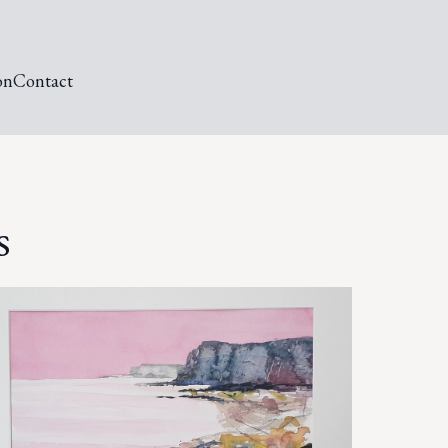
on
Contact
s